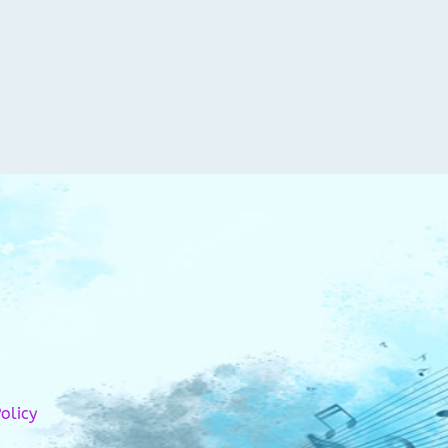
olicy