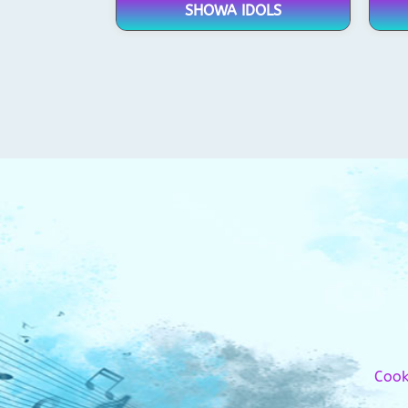
SHOWA IDOLS
Cook