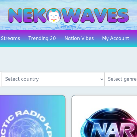
 Streams
Trending 20
Nation Vibes
My Account