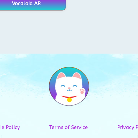
Vocaloid AR
ie Policy
Terms of Service
Privacy P