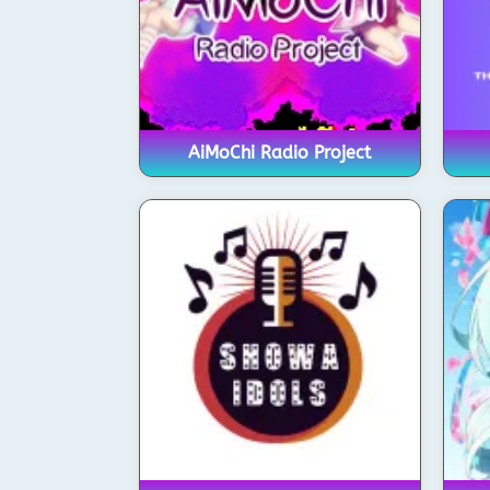
AiMoChi Radio Project