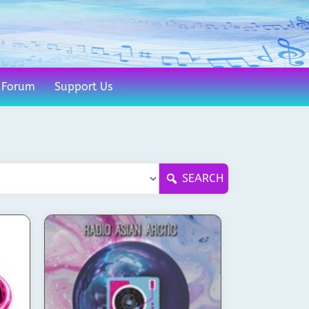
Forum
Support Us
SEARCH