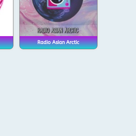
Radio Asian Arctic