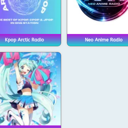
Kpop Arctic Radio
Neo Anime Radio