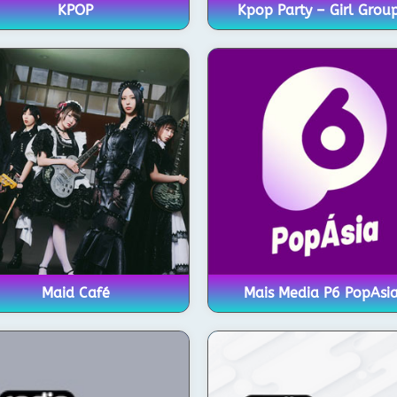
KPOP
Kpop Party – Girl Grou
Maid Café
Mais Media P6 PopAsi