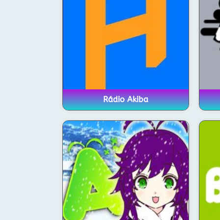
Rádio Akiba