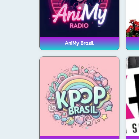
AniMy Brasil