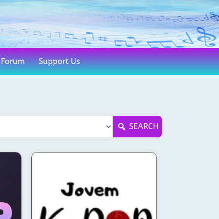
Forum
Support Us
SEARCH