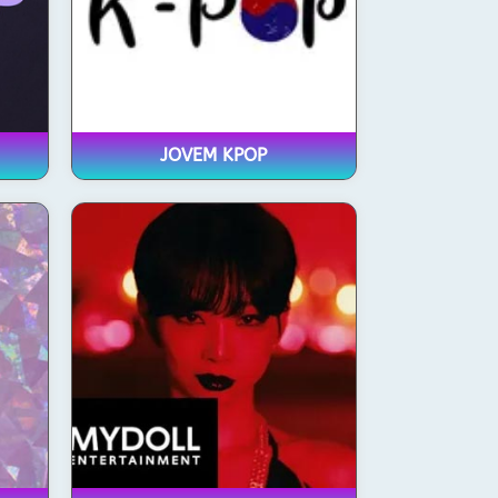
JOVEM KPOP