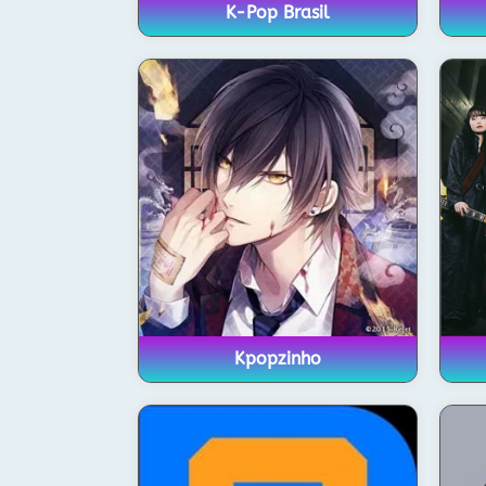
K-Pop Brasil
Kpopzinho