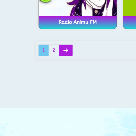
Radio Animu FM
1
2