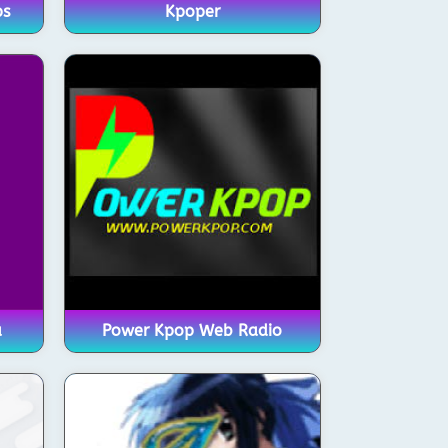
ps
Kpoper
a
Power Kpop Web Radio