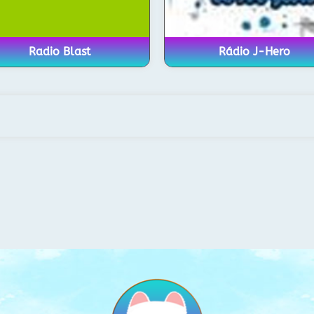
Radio Blast
Rádio J-Hero