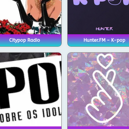
Citypop Radio
Hunter.FM – K-pop