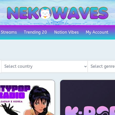
 Streams
Trending 20
Nation Vibes
My Account