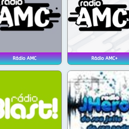
Rádio AMC
Rádio AMC+