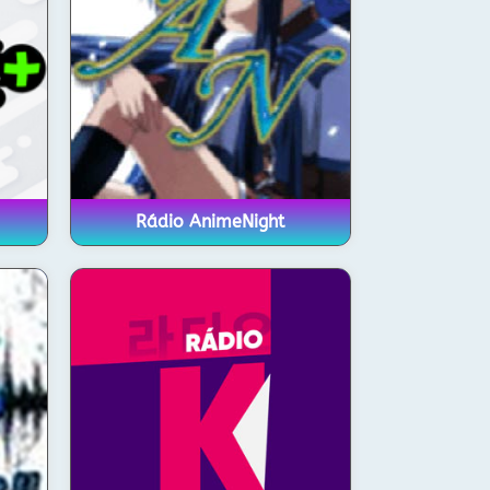
Rádio AnimeNight