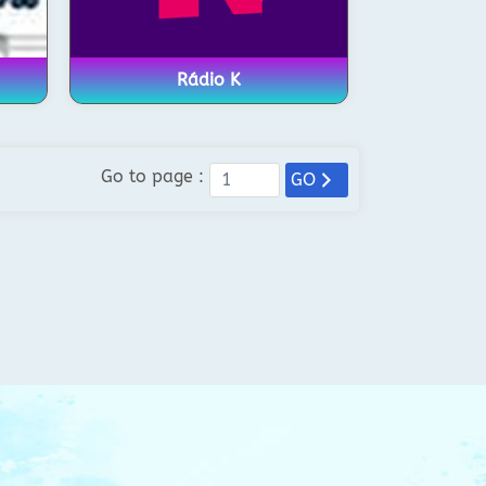
Rádio K
Go to page :
GO