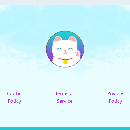
Cookie
Terms of
Privacy
Policy
Service
Policy