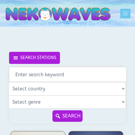
Skip
to
Togg
content
men
SEARCH STATIONS
SEARCH