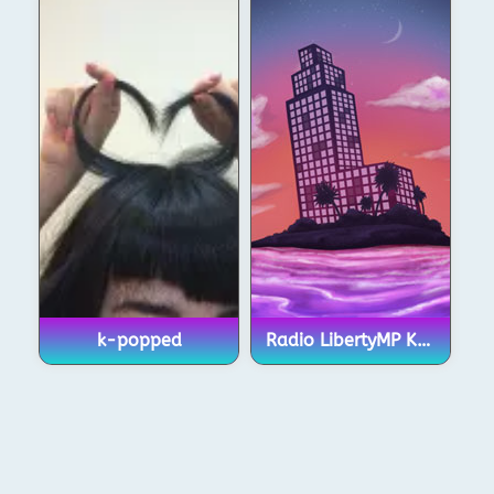
k-popped
Radio LibertyMP KPop