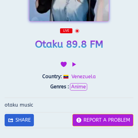
LIVE
Otaku 89.8 FM
Country:
Venezuela
Genres :
Anime
otaku music
SHARE
REPORT A PROBLEM