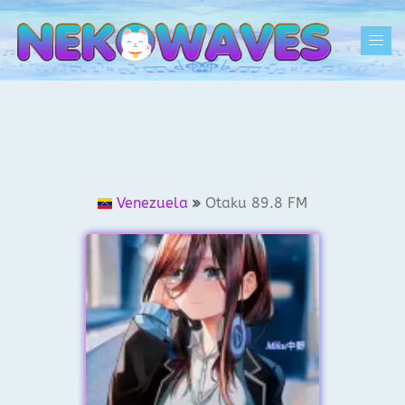
Skip
to
Togg
content
men
Venezuela
Otaku 89.8 FM