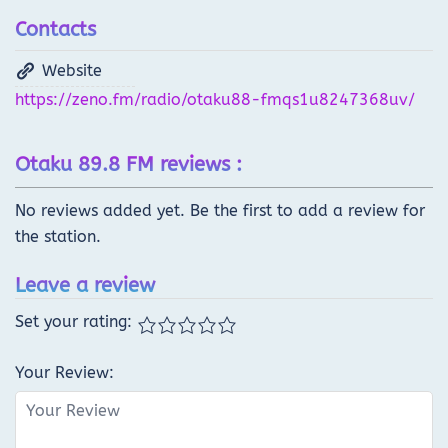
Contacts
Website
https://zeno.fm/radio/otaku88-fmqs1u8247368uv/
Otaku 89.8 FM reviews :
No reviews added yet. Be the first to add a review for
the station.
Leave a review
Set your rating:
Your Review: