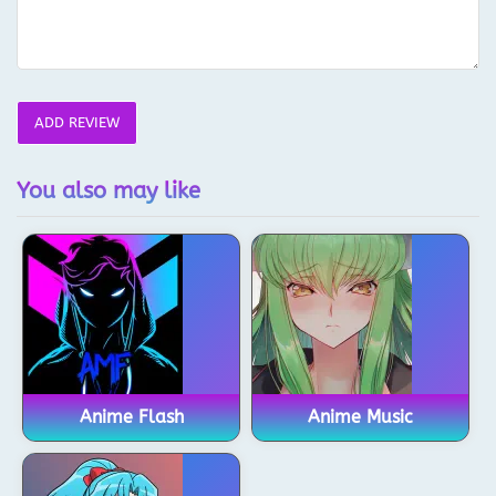
ADD REVIEW
You also may like
Anime Flash
Anime Music