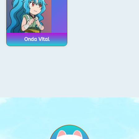
Onda Vital