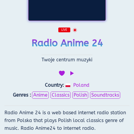
LIVE
Radio Anime 24
Twoje centrum muzyki
Country:
Poland
Genres :
Anime
Classics
Polish
Soundtracks
Radio Anime 24 is a web based internet radio station
from Polska that plays Polish local classics genre of
music. Radio Anime24 to internet radio.