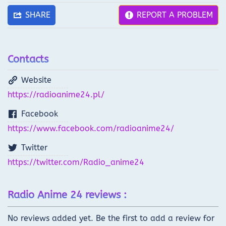
SHARE
REPORT A PROBLEM
Contacts
Website
https://radioanime24.pl/
Facebook
https://www.facebook.com/radioanime24/
Twitter
https://twitter.com/Radio_anime24
Radio Anime 24 reviews :
No reviews added yet. Be the first to add a review for