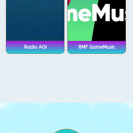
Radio AOI
RMF GameMusic