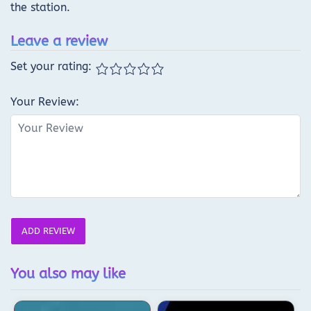
the station.
Leave a review
Set your rating:
Your Review:
ADD REVIEW
You also may like