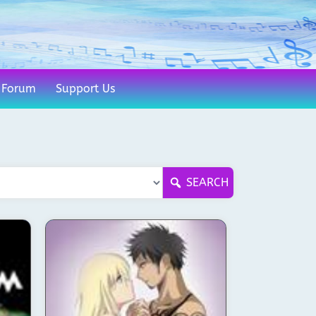
Forum
Support Us
SEARCH