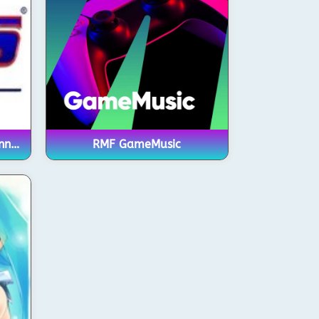
RadioNOS – Chiptune Channel
RMF GameMusic