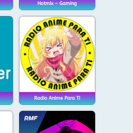
Hotmix – Gaming
Radio Anime Para Ti