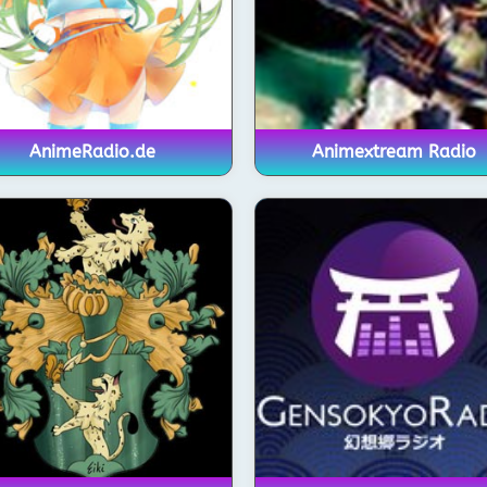
AnimeRadio.de
Animextream Radio