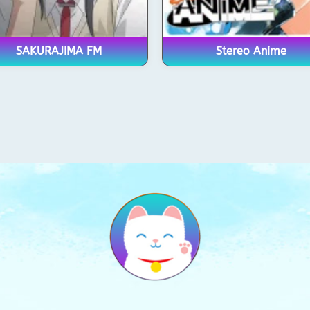
SAKURAJIMA FM
Stereo Anime