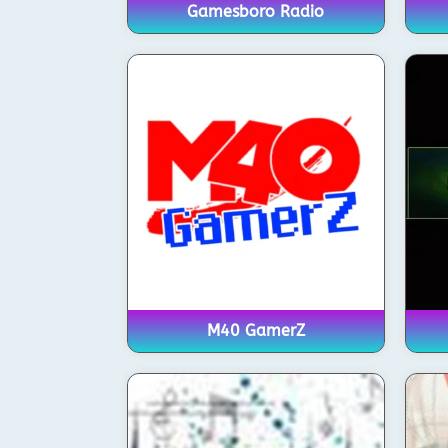
Gamesboro Radio
M40 GamerZ