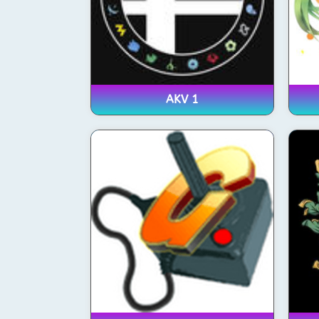
AKV 1