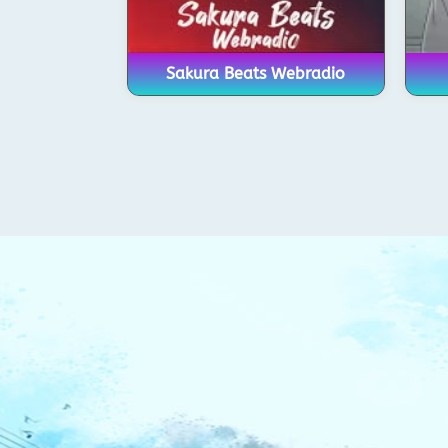
Sakura Beats Webradio