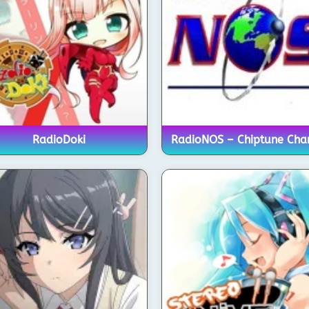
RadioDoki