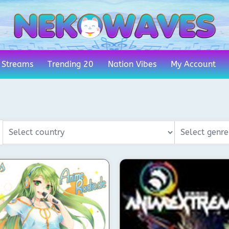
 Streams
Trending 20
Nation Vibes
My Account