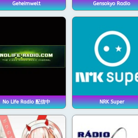
Geheimwelt
Gensokyo Radio
No Life Radio 配信中
NRK Super