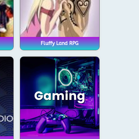
Fluffy Land RPG