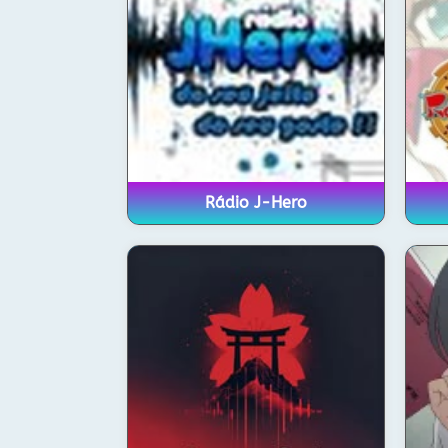
Rádio J-Hero