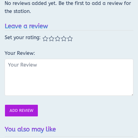
No reviews added yet. Be the first to add a review for
the station.
Leave a review
Set your rating:
Your Review:
ADD REVIEW
You also may like