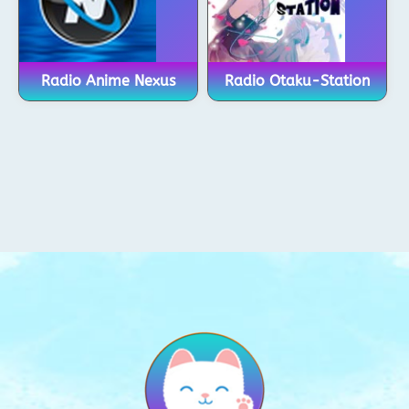
Radio Anime Nexus
Radio Otaku-Station