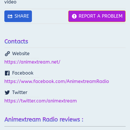
video
SHARE
REPORT A PROBLEM
Contacts
Website
https://animextream.net/
Facebook
https://www.facebook.com/AnimextreamRadio
Twitter
https://twitter.com/animextream
Animextream Radio reviews :