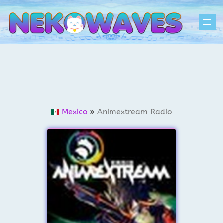
Skip
to
Togg
content
men
Mexico
Animextream Radio