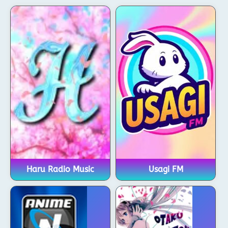
Haru Radio Music
Usagi FM