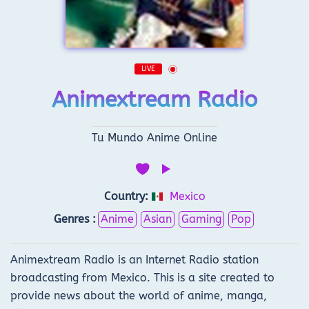
LIVE
Animextream Radio
Tu Mundo Anime Online
Country:
Mexico
Genres :
Anime
Asian
Gaming
Pop
Animextream Radio is an Internet Radio station
broadcasting from Mexico. This is a site created to
provide news about the world of anime, manga,