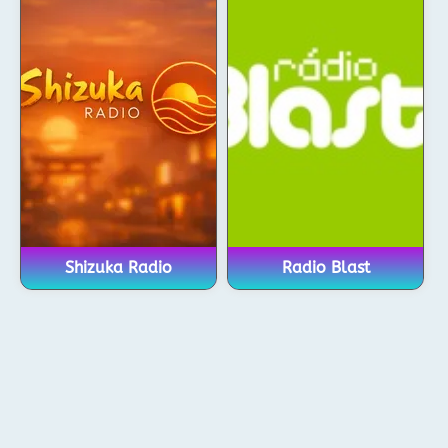
Shizuka Radio
Radio Blast