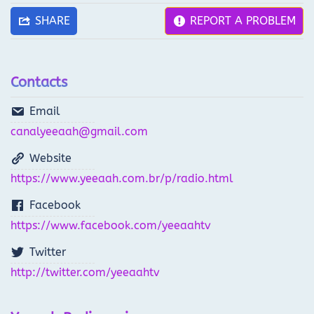
SHARE
REPORT A PROBLEM
Contacts
Email
canalyeeaah@gmail.com
Website
https://www.yeeaah.com.br/p/radio.html
Facebook
https://www.facebook.com/yeeaahtv
Twitter
http://twitter.com/yeeaahtv