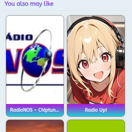
You also may like
RadioNOS – Chiptune Channel
Radio Up!