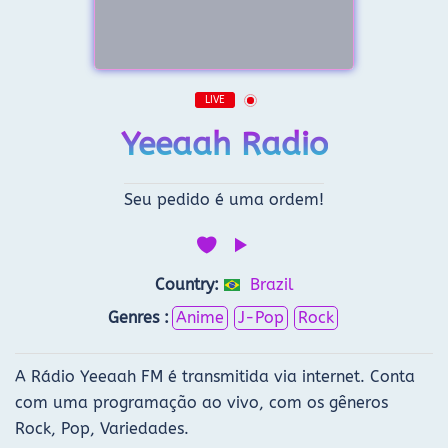
LIVE
Yeeaah Radio
Seu pedido é uma ordem!
Country:
Brazil
Genres :
Anime
J-Pop
Rock
A Rádio Yeeaah FM é transmitida via internet. Conta
com uma programação ao vivo, com os gêneros
Rock, Pop, Variedades.