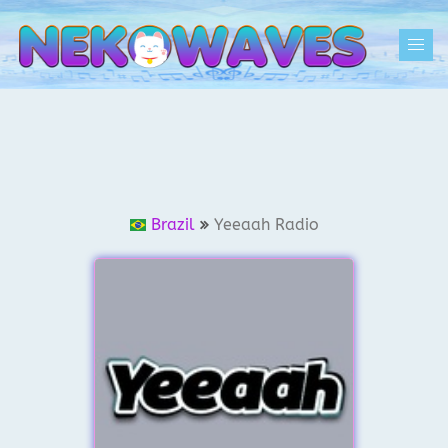
Skip
to
Togg
content
men
Brazil
Yeeaah Radio