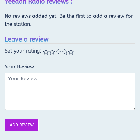
Yeeaah Radio reviews :
No reviews added yet. Be the first to add a review for
the station.
Leave a review
Set your rating:
Your Review:
ADD REVIEW