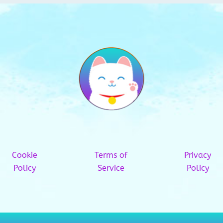
Cookie
Terms of
Privacy
Policy
Service
Policy